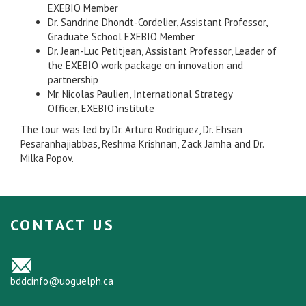
EXEBIO Member
Dr. Sandrine Dhondt-Cordelier, Assistant Professor,
Graduate School EXEBIO Member
Dr. Jean-Luc Petitjean, Assistant Professor, Leader of
the EXEBIO work package on innovation and
partnership
Mr. Nicolas Paulien, International Strategy
Officer, EXEBIO institute
The tour was led by Dr. Arturo Rodriguez, Dr. Ehsan
Pesaranhajiabbas, Reshma Krishnan, Zack Jamha and Dr.
Milka Popov.
CONTACT US
bddcinfo@uoguelph.ca