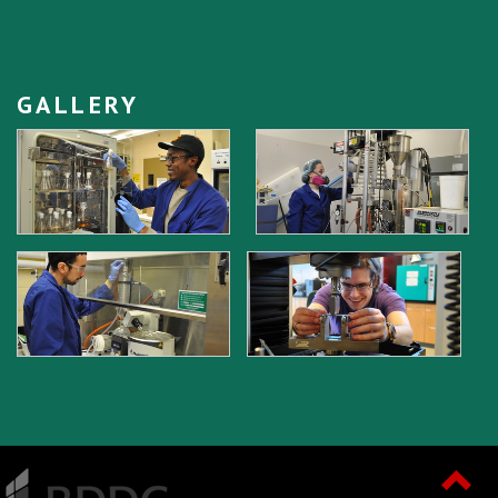
GALLERY