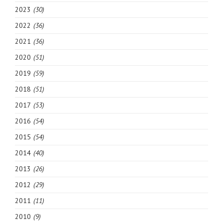
2023
(30)
2022
(36)
2021
(36)
2020
(51)
2019
(59)
2018
(51)
2017
(53)
2016
(54)
2015
(54)
2014
(40)
2013
(26)
2012
(29)
2011
(11)
2010
(9)