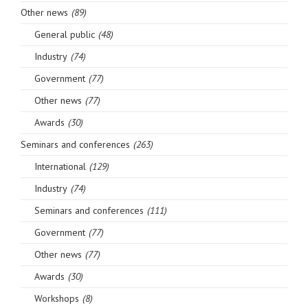
Other news
(89)
General public
(48)
Industry
(74)
Government
(77)
Other news
(77)
Awards
(30)
Seminars and conferences
(263)
International
(129)
Industry
(74)
Seminars and conferences
(111)
Government
(77)
Other news
(77)
Awards
(30)
Workshops
(8)