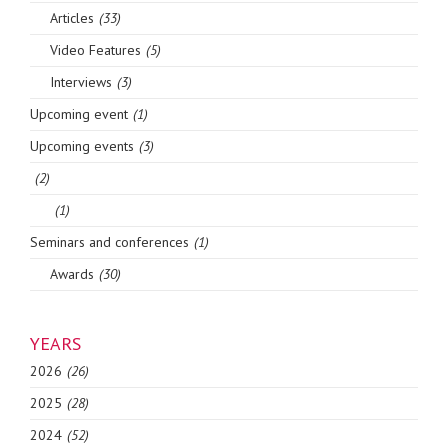
Articles
(33)
Video Features
(5)
Interviews
(3)
Upcoming event
(1)
Upcoming events
(3)
(2)
(1)
Seminars and conferences
(1)
Awards
(30)
YEARS
2026
(26)
2025
(28)
2024
(52)