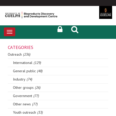
Toggle
navigation
CATEGORIES
Outreach
(236)
International
(129)
General public
(48)
Industry
(74)
Other groups
(26)
Government
(77)
Other news
(77)
Youth outreach
(33)