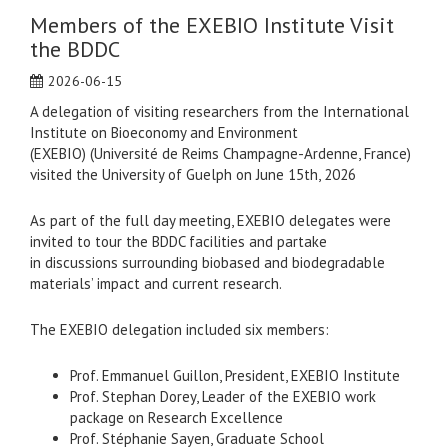
Members of the EXEBIO Institute Visit
the BDDC
2026-06-15
A delegation of visiting researchers from the International
Institute on Bioeconomy and Environment
(EXEBIO) (Université de Reims Champagne-Ardenne, France)
visited the University of Guelph on June 15th, 2026
As part of the full day meeting, EXEBIO delegates were
invited to tour the BDDC facilities and partake
in discussions surrounding biobased and biodegradable
materials’ impact and current research.
The EXEBIO delegation included six members:
Prof. Emmanuel Guillon, President, EXEBIO Institute
Prof. Stephan Dorey, Leader of the EXEBIO work
package on Research Excellence
Prof. Stéphanie Sayen, Graduate School