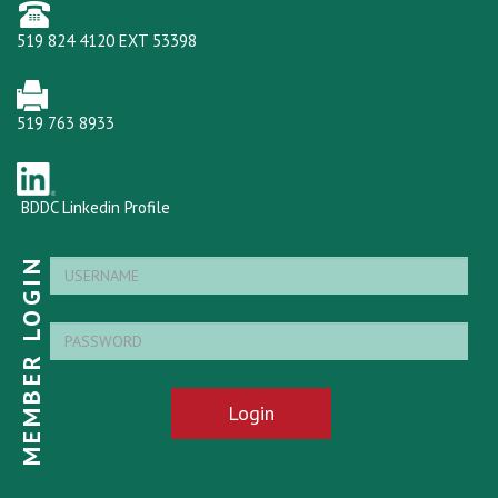
519 824 4120 EXT 53398
519 763 8933
BDDC Linkedin Profile
MEMBER LOGIN
Login