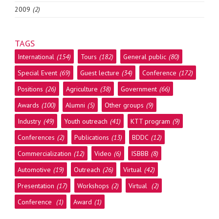
2009
(2)
TAGS
International
(154)
Tours
(182)
General public
(80)
Special Event
(69)
Guest lecture
(34)
Conference
(172)
Positions
(26)
Agriculture
(38)
Government
(66)
Awards
(100)
Alumni
(5)
Other groups
(9)
Industry
(49)
Youth outreach
(41)
KTT program
(9)
Conferences
(2)
Publications
(13)
BDDC
(12)
Commercialization
(12)
Video
(6)
ISBBB
(8)
Automotive
(19)
Outreach
(26)
Virtual
(42)
Presentation
(17)
Workshops
(2)
Virtual
(2)
Conference
(1)
Award
(1)