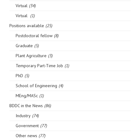
Virtual
(34)
Virtual
(1)
Positions available
(25)
Postdoctoral fellow
(8)
Graduate
(5)
Plant Agriculture
(3)
Temporary Part-Time Job
(1)
PhD
(5)
School of Engineering
(4)
MEng/MASc
(1)
BDDC in the News
(86)
Industry
(74)
Government
(77)
Other news
(77)