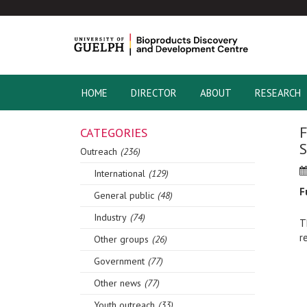
HOME
DIRECTOR
ABOUT
RESEARCH
F
CATEGORIES
S
Outreach
(236)
International
(129)
F
General public
(48)
Industry
(74)
T
r
Other groups
(26)
Government
(77)
Other news
(77)
Youth outreach
(33)