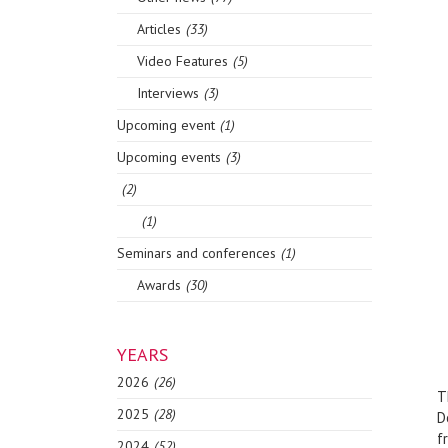
Articles
(33)
Video Features
(5)
Interviews
(3)
Upcoming event
(1)
Upcoming events
(3)
(2)
(1)
Seminars and conferences
(1)
Awards
(30)
YEARS
2026
(26)
T
2025
(28)
D
f
2024
(52)