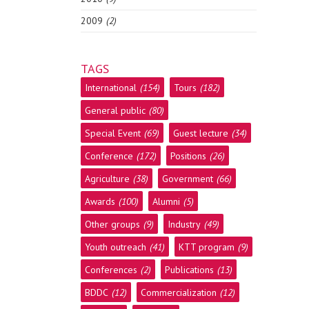
2009
(2)
TAGS
International
(154)
Tours
(182)
General public
(80)
Special Event
(69)
Guest lecture
(34)
Conference
(172)
Positions
(26)
Agriculture
(38)
Government
(66)
Awards
(100)
Alumni
(5)
Other groups
(9)
Industry
(49)
Youth outreach
(41)
KTT program
(9)
Conferences
(2)
Publications
(13)
BDDC
(12)
Commercialization
(12)