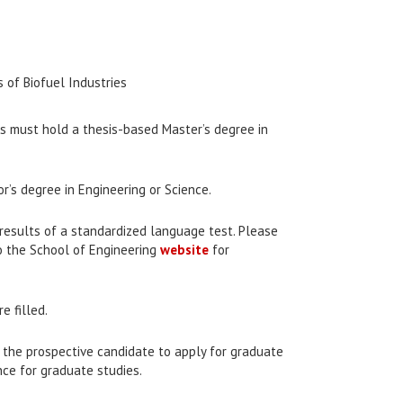
of Biofuel Industries
tes must hold a thesis-based Master’s degree in
r’s degree in Engineering or Science.
e results of a standardized language test. Please
o the School of Engineering
website
for
e filled.
y the prospective candidate to apply for graduate
nce for graduate studies.