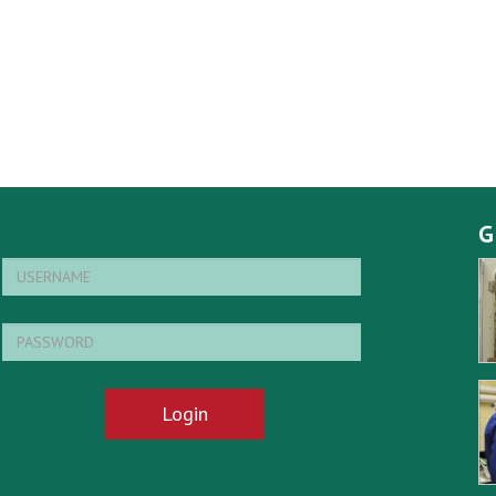
G
Login