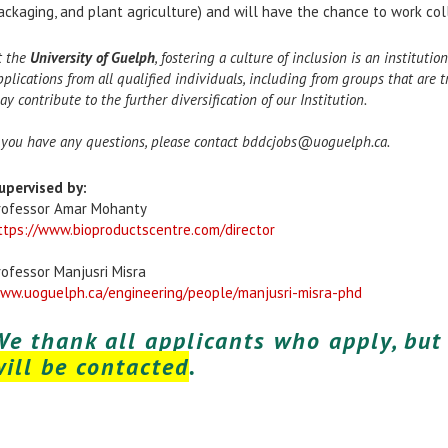
ackaging, and plant agriculture) and will have the chance to work coll
t the
University of Guelph
, fostering a culture of inclusion is an institut
pplications from all qualified individuals, including from groups that are
ay contribute to the further diversification of our Institution.
f you have any questions, please contact bddcjobs@uoguelph.ca.
upervised by:
rofessor Amar Mohanty
ttps://www.bioproductscentre.com/director
rofessor Manjusri Misra
ww.uoguelph.ca/engineering/people/manjusri-misra-phd
We thank all applicants who apply, bu
will be contacted
.