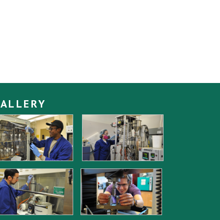
ALLERY