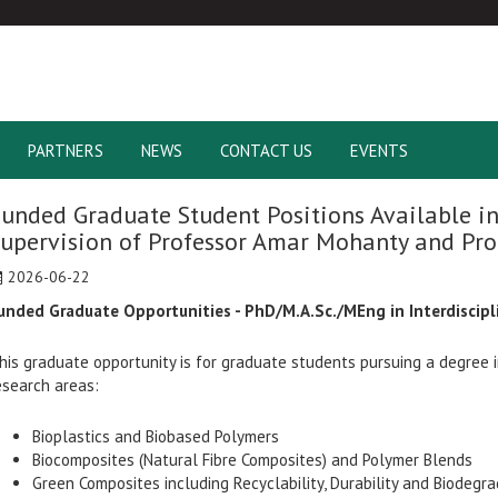
PARTNERS
NEWS
CONTACT US
EVENTS
unded Graduate Student Positions Available in
upervision of Professor Amar Mohanty and Pro
2026-06-22
unded Graduate Opportunities - PhD/M.A.Sc./MEng in Interdiscipl
his graduate opportunity is for graduate students pursuing a degree in
esearch areas:
Bioplastics and Biobased Polymers
Biocomposites (Natural Fibre Composites) and Polymer Blends
Green Composites including Recyclability, Durability and Biodegra