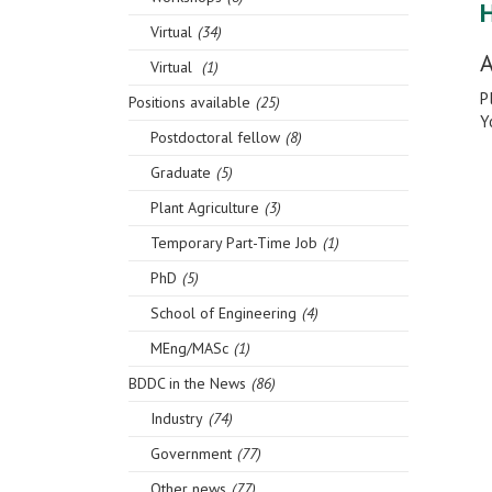
Virtual
(34)
A
Virtual
(1)
P
Positions available
(25)
Y
Postdoctoral fellow
(8)
Graduate
(5)
Plant Agriculture
(3)
Temporary Part-Time Job
(1)
PhD
(5)
School of Engineering
(4)
MEng/MASc
(1)
BDDC in the News
(86)
Industry
(74)
Government
(77)
Other news
(77)