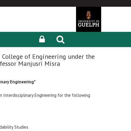
 College of Engineering under the
fessor Manjusri Misra
inary Engineering*
 Interdisciplinary Engineering for the following
dability Studies