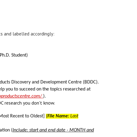
 and labelled accordingly:
 Ph.D. Student)
products Discovery and Development Centre (BDDC).
lp you to succeed on the topics researched at
ioproductscentre.com/
).
C research you don't know.
Most Recent to Oldest]
(
File Name:
Last
ation (
Include: start and end date - MONTH and