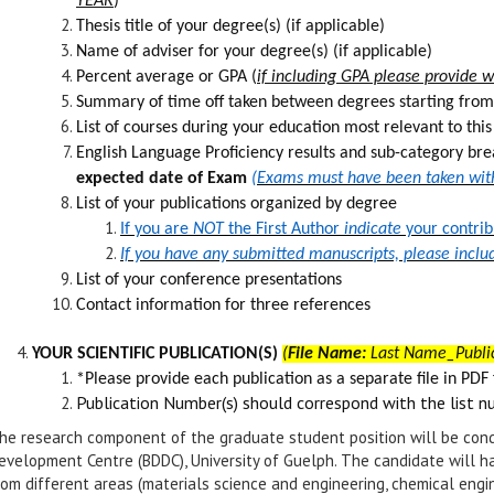
YEAR
)
Thesis title of your degree(s) (if applicable)
Name of adviser for your degree(s) (if applicable)
Percent average or GPA (
if including GPA please provide wha
Summary of time off taken between degrees starting from
List of courses during your education most relevant to thi
English Language Proficiency results and sub-category br
expected date of Exam
(Exams must have been taken withi
List of your publications organized by degree
If you are
NOT
the First Author
indicate
your contrib
If you have any submitted manuscripts, please inclu
List of your conference presentations
Contact information for three references
YOUR SCIENTIFIC PUBLICATION(S)
(
File Name:
Last Name_Publi
*Please provide each publication as a separate f
le in PDF
Publication Number(s) should correspond with the list n
he research component of the graduate student position will be cond
evelopment Centre (BDDC), University of Guelph. The candidate will ha
rom different areas (materials science and engineering, chemical engi