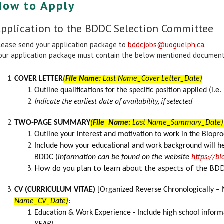
How to Apply
pplication to the BDDC Selection Committee
lease send your application package to
bddcjobs@uoguelph.ca
.
our application package must contain the below mentioned documents
COVER LETTER
(
File Name:
Last Name_Cover Letter_Date)
Outline qualifications for the specific position applied (i.e.
Indicate the earliest date of availability, if selected
TWO-PAGE SUMMARY
(
File Name:
Last Name_Summary_Date)
Outline your interest and motivation to work in the Bio
Include how your educational and work background will he
BDDC
(
information can be found on the website
https://b
How do you plan to learn about the aspects of the BDD
CV (CURRICULUM VITAE)
[Organized Reverse Chronologically – 
Name_CV_Date)
:
Education &
Work Experience
- Include high school inform