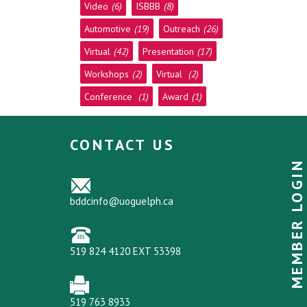
Video
(6)
ISBBB
(8)
Automotive
(19)
Outreach
(26)
Virtual
(42)
Presentation
(17)
Workshops
(2)
Virtual
(2)
Conference
(1)
Award
(1)
CONTACT US
MEMBER LOGIN
bddcinfo@uoguelph.ca
519 824 4120 EXT 53398
519 763 8933