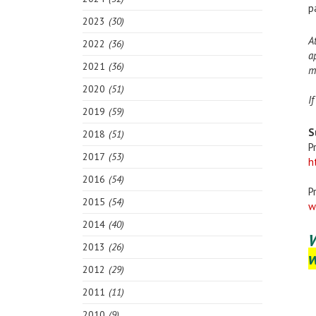
p
2023
(30)
A
2022
(36)
a
2021
(36)
m
2020
(51)
I
2019
(59)
S
2018
(51)
P
2017
(53)
h
2016
(54)
P
2015
(54)
w
2014
(40)
2013
(26)
2012
(29)
2011
(11)
2010
(9)