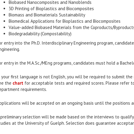
Biobased Nanocomposites and Nanoblends
3D Printing of Bioplastics and Biocomposites
Biomass and Biomaterials Sustainability
Biomedical Applications for Bioplastics and Biocomposites
Value-added Biobased Materials from the Coproducts/Byproducts 
Biodegradability (Compostability)
or entry into the Ph.D. Interdisciplinary Engineering program, candida
ngineering.
or entry in the M.A.Sc./MEng programs, candidates must hold a Bachelo
f your first language is not English, you will be required to submit th
ee the
chart
for acceptable tests and required scores. Please refer t
epartment requirements.
pplications will be accepted on an ongoing basis until the positions ar
 preliminary selection will be made based on the interviews to qualif
tudies at the University of Guelph. Selection does guarantee accepta