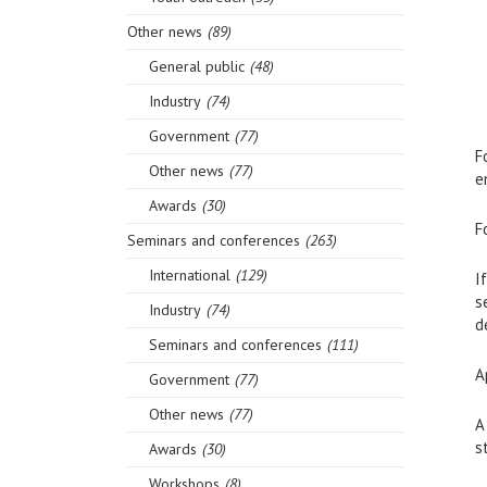
Other news
(89)
General public
(48)
Industry
(74)
Government
(77)
F
Other news
(77)
e
Awards
(30)
F
Seminars and conferences
(263)
International
(129)
I
s
Industry
(74)
d
Seminars and conferences
(111)
A
Government
(77)
Other news
(77)
A
s
Awards
(30)
Workshops
(8)