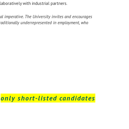
aboratively with industrial partners.
ional imperative. The University invites and encourages
 traditionally underrepresented in employment, who
t
only short-listed candidates