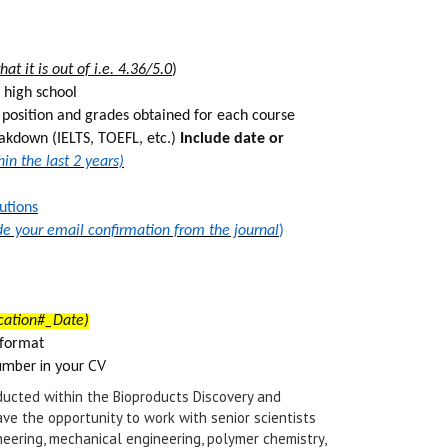
t it is out of i.e. 4.36/5.0
)
 high school
s position and grades obtained for each course
eakdown (IELTS, TOEFL, etc.)
Include date or
n the last 2 years)
utions
de your email confirmation from the journal
)
cation#_Date)
 form
at
umber in your CV
ucted within the Bioproducts Discovery and
ve the opportunity to work with senior scientists
neering, mechanical engineering, polymer chemistry,