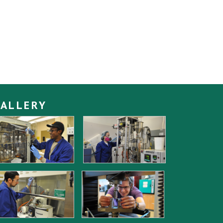
ALLERY