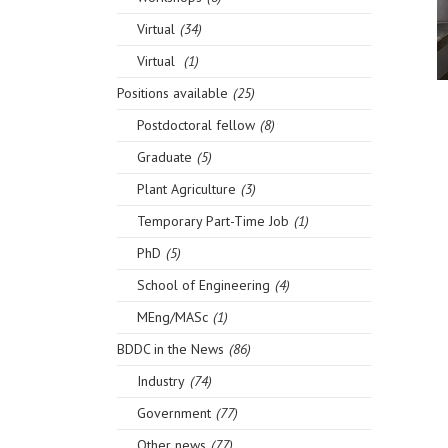
Virtual
(34)
Virtual
(1)
Positions available
(25)
Postdoctoral fellow
(8)
Graduate
(5)
Plant Agriculture
(3)
Temporary Part-Time Job
(1)
PhD
(5)
School of Engineering
(4)
MEng/MASc
(1)
BDDC in the News
(86)
Industry
(74)
Government
(77)
Other news
(77)