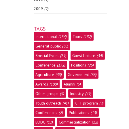
2009
(2)
TAGS
International
(154)
Tours
(182)
General public
(80)
Special Event
(69)
Guest lecture
(34)
Conference
(172)
Positions
(26)
Agriculture
(38)
Government
(66)
Awards
(100)
Alumni
(5)
Other groups
(9)
Industry
(49)
Youth outreach
(41)
KTT program
(9)
Conferences
(2)
Publications
(13)
BDDC
(12)
Commercialization
(12)