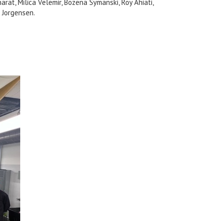
arat, Milica Velemir, Bozena Symanski, Roy Ahiati,
 Jorgensen.