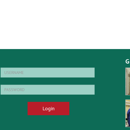
G
Login