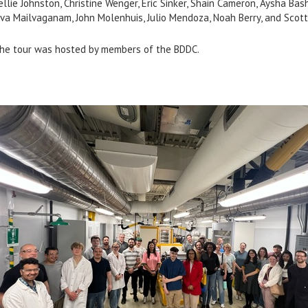
ellie Johnston, Christine Wenger, Eric Sinker, Shain Cameron, Aysha Bash
iva Mailvaganam, John Molenhuis, Julio Mendoza, Noah Berry, and Scott
he tour was hosted by members of the BDDC.