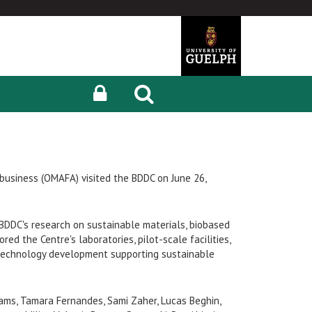
ibusiness (OMAFA) visited the BDDC on June 26,
BDDC's research on sustainable materials, biobased
red the Centre's laboratories, pilot-scale facilities,
technology development supporting sustainable
ams, Tamara Fernandes, Sami Zaher, Lucas Beghin,