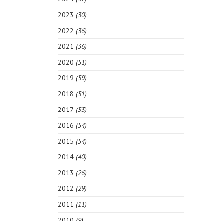
2023
(30)
2022
(36)
2021
(36)
2020
(51)
2019
(59)
2018
(51)
2017
(53)
2016
(54)
2015
(54)
2014
(40)
2013
(26)
2012
(29)
2011
(11)
2010
(9)