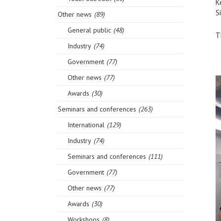
K
S
Other news
(89)
General public
(48)
T
Industry
(74)
Government
(77)
Other news
(77)
Awards
(30)
Seminars and conferences
(263)
International
(129)
Industry
(74)
Seminars and conferences
(111)
Government
(77)
Other news
(77)
Awards
(30)
Workshops
(8)