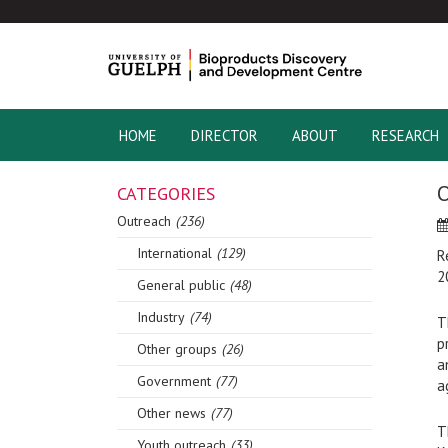
HOME
DIRECTOR
ABOUT
RESEARCH
O
CATEGORIES
Outreach
(236)
International
(129)
R
2
General public
(48)
Industry
(74)
T
p
Other groups
(26)
a
Government
(77)
a
Other news
(77)
T
Youth outreach
(33)