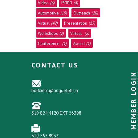
Video
(6)
ISBBB
(8)
Automotive
(19)
Outreach
(26)
Virtual
(42)
Presentation
(17)
Workshops
(2)
Virtual
(2)
Conference
(1)
Award
(1)
CONTACT US
MEMBER LOGIN
bddcinfo@uoguelph.ca
519 824 4120 EXT 53398
519 763 8933