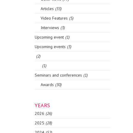
Articles
(33)
Video Features
(5)
Interviews
(3)
Upcoming event
(1)
Upcoming events
(3)
(2)
(1)
Seminars and conferences
(1)
Awards
(30)
YEARS
2026
(26)
2025
(28)
2024
(52)