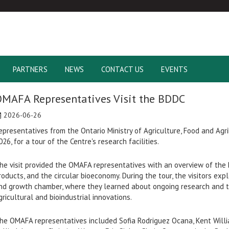
PARTNERS
NEWS
CONTACT US
EVENTS
MAFA Representatives Visit the BDDC
2026-06-26
epresentatives from the Ontario Ministry of Agriculture, Food and Agr
026, for a tour of the Centre's research facilities.
he visit provided the OMAFA representatives with an overview of the 
roducts, and the circular bioeconomy. During the tour, the visitors explo
nd growth chamber, where they learned about ongoing research and 
gricultural and bioindustrial innovations.
he OMAFA representatives included Sofia Rodriguez Ocana, Kent Willi