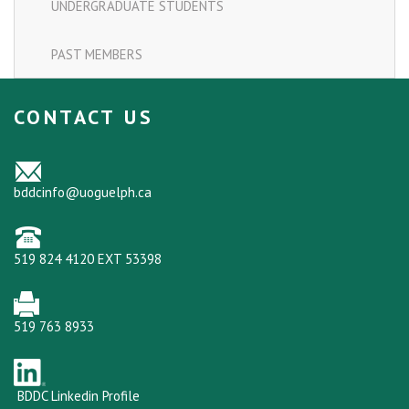
UNDERGRADUATE STUDENTS
PAST MEMBERS
CONTACT US
bddcinfo@uoguelph.ca
519 824 4120 EXT 53398
519 763 8933
BDDC Linkedin Profile