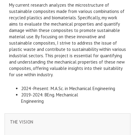
My current research analyzes the microstructure of
sustainable composites made from various combinations of
recycled plastics and biomaterials. Specifically, my work
aims to evaluate the mechanical properties and quantify
damage within these composites to promote sustainable
material use. By focusing on these innovative and
sustainable composites, I strive to address the issue of
plastic waste and contribute to sustainability within various
industrial sectors. This project is essential for quantifying
and understanding the mechanical properties of these new
composites, offering valuable insights into their suitability
for use within industry.
2024 -Present: M.A.Sc. in Mechanical Engineering
2019-2024: BEng. Mechanical
Engineering
THE VISION