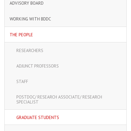
ADVISORY BOARD
WORKING WITH BDDC
THE PEOPLE
RESEARCHERS
ADJUNCT PROFESSORS
STAFF
POSTDOC/ RESEARCH ASSOCIATE/ RESEARCH
SPECIALIST
GRADUATE STUDENTS