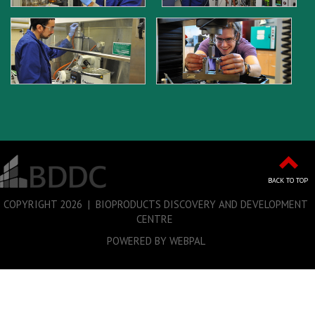
BACK TO TOP
COPYRIGHT
2026 | BIOPRODUCTS DISCOVERY AND DEVELOPMENT
CENTRE
POWERED BY WEBPAL