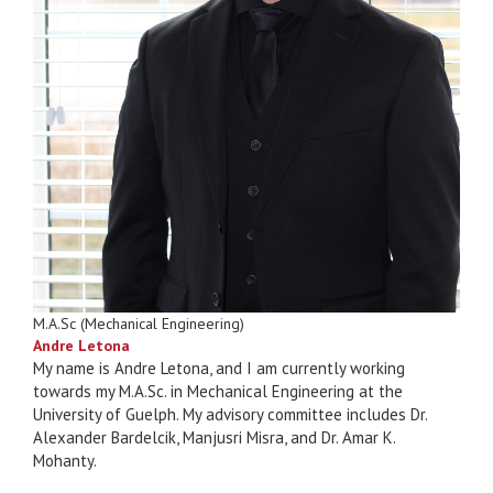
M.A.Sc (Mechanical Engineering)
Andre Letona
My name is Andre Letona, and I am currently working
towards my M.A.Sc. in Mechanical Engineering at the
University of Guelph. My advisory committee includes Dr.
Alexander Bardelcik, Manjusri Misra, and Dr. Amar K.
Mohanty.