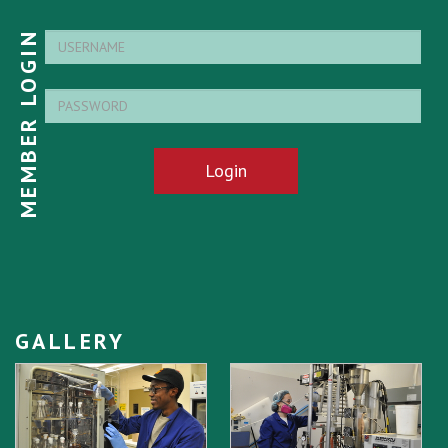
MEMBER LOGIN
Login
GALLERY