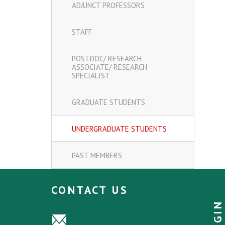
ADJUNCT PROFESSORS
STAFF
POSTDOC/ RESEARCH
ASSOCIATE/ RESEARCH
SPECIALIST
GRADUATE STUDENTS
UNDERGRADUATE STUDENTS
PAST MEMBERS
CONTACT US