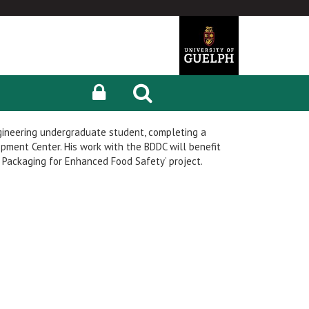
gineering undergraduate student, completing a
pment Center. His work with the BDDC will benefit
Packaging for Enhanced Food Safety’ project.