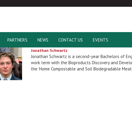
PARTNERS
NEWS
CONTACT US
EVENTS
Jonathan Schwartz
Jonathan Schwartz is a second-year Bachelors of En
work term with the Bioproducts Discovery and Develo
the ‘Home Compostable and Soil Biodegradable Meat 