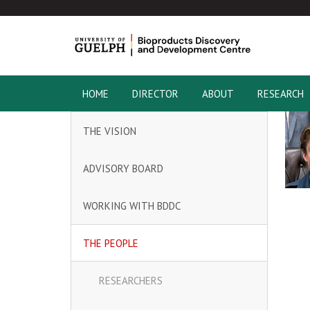
HOME
DIRECTOR
ABOUT
RESEARCH
THE VISION
ADVISORY BOARD
WORKING WITH BDDC
THE PEOPLE
RESEARCHERS