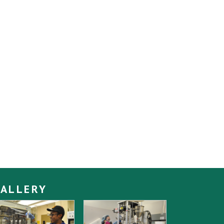
ALLERY