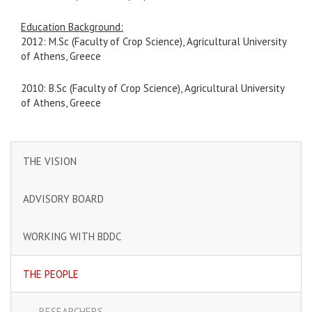
Education Background:
2012: M.Sc (Faculty of Crop Science), Agricultural University
of Athens, Greece
2010: B.Sc (Faculty of Crop Science), Agricultural University
of Athens, Greece
THE VISION
ADVISORY BOARD
WORKING WITH BDDC
THE PEOPLE
RESEARCHERS