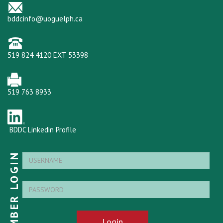
bddcinfo@uoguelph.ca
519 824 4120 EXT 53398
519 763 8933
BDDC Linkedin Profile
MEMBER LOGIN
Login