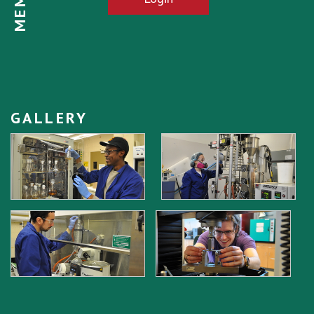
GALLERY