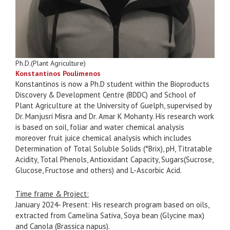
Ph.D.(Plant Agriculture)
Konstantinos Poulimenos
Konstantinos is now a Ph.D student within the Bioproducts
Discovery & Development Centre (BDDC) and School of
Plant Agriculture at the University of Guelph, supervised by
Dr. Manjusri Misra and Dr. Amar K Mohanty. His research work
is based on soil, foliar and water chemical analysis
moreover fruit juice chemical analysis which includes
Determination of Total Soluble Solids (°Brix), pH, Titratable
Acidity, Total Phenols, Antioxidant Capacity, Sugars(Sucrose,
Glucose, Fructose and others) and L-Ascorbic Acid.
Time frame & Project:
January 2024- Present: His research program based on oils,
extracted from Camelina Sativa, Soya bean (Glycine max)
and Canola (Brassica napus).