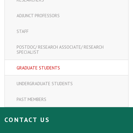
ADJUNCT PROFESSORS
STAFF
POSTDOC/ RESEARCH ASSOCIATE/ RESEARCH
SPECIALIST
GRADUATE STUDENTS
UNDERGRADUATE STUDENTS
PAST MEMBERS
CONTACT US