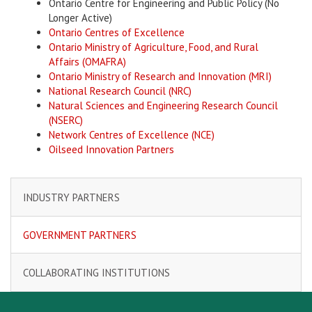
Ontario Centre for Engineering and Public Policy (No
Longer Active)
Ontario Centres of Excellence
Ontario Ministry of Agriculture, Food, and Rural
Affairs (OMAFRA)
Ontario Ministry of Research and Innovation (MRI)
National Research Council (NRC)
Natural Sciences and Engineering Research Council
(NSERC)
Network Centres of Excellence (NCE)
O
ilseed Innovation Partners
INDUSTRY PARTNERS
GOVERNMENT PARTNERS
COLLABORATING INSTITUTIONS