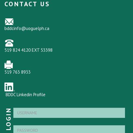
CONTACT US
bddcinfo@uoguelph.ca
519 824 4120 EXT 53398
519 763 8933
BDDC Linkedin Profile