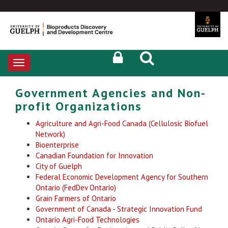
Toggle
navigation
Government Agencies and Non-
profit Organizations
Agriculture and Agri-Food Canada (Cellulosic Biofuel
Network)
Bioenterprise
Canadian Foundation for Innovation
City of Guelph
Federal Economic Development Agency for Southern
Ontario (FedDev Ontario)
Grain Farmers of Ontario
Government of Canada - Strategic Innovation Fund
Ontario Agri-Food Technologies