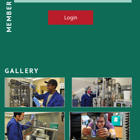
MEMBER LOGIN
Login
GALLERY