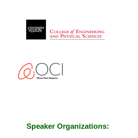
Speaker Organizations: