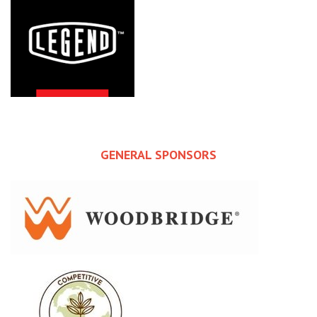
GENERAL SPONSORS