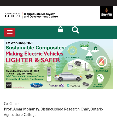
Toggle
navigation
Co-Chairs:
Prof. Amar Mohanty
, Distinguished Research Chair, Ontario
Agriculture College