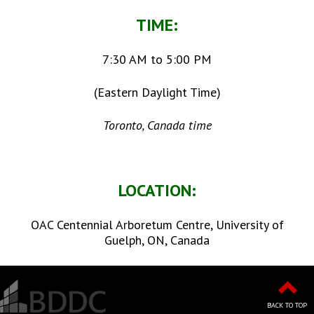
TIME:
7:30 AM to 5:00 PM
(Eastern Daylight Time)
Toronto, Canada time
LOCATION:
OAC Centennial Arboretum Centre, University of
Guelph, ON, Canada
BACK TO TOP