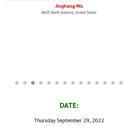
Jinghang Wu
BASF North America, United States
DATE:
Thursday September 29, 2022