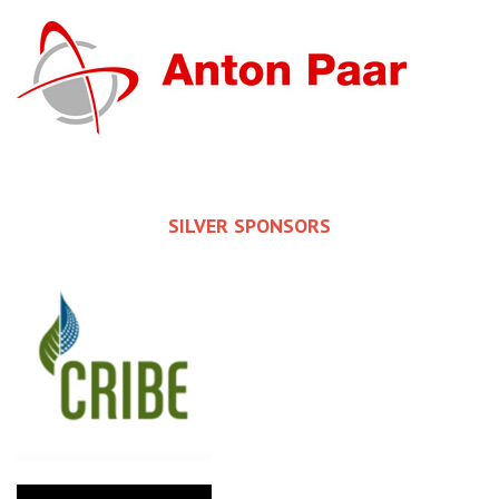
SILVER SPONSORS