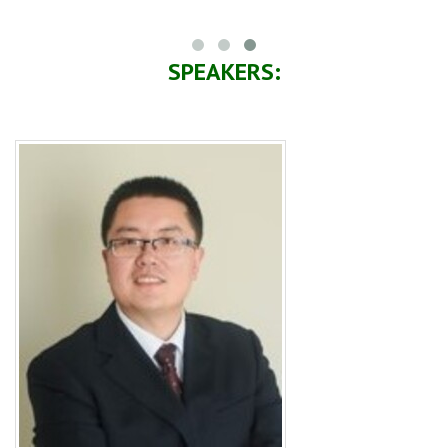
SPEAKERS: