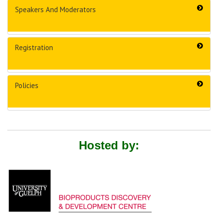
Speakers And Moderators
Registration
Policies
Hosted by: