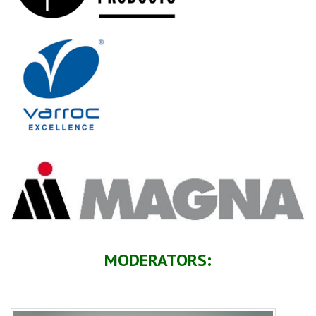
MODERATORS: