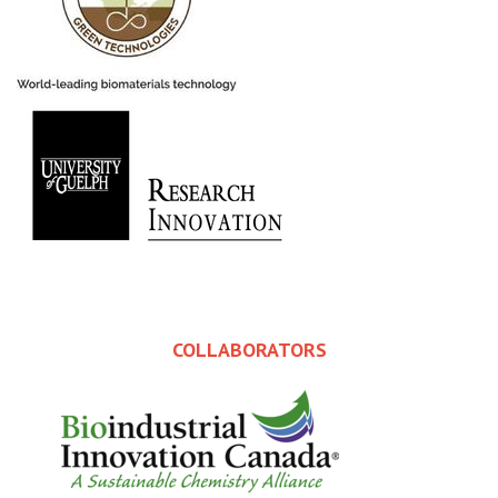
COLLABORATORS