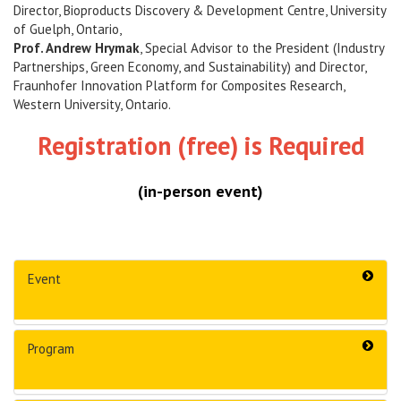
Director, Bioproducts Discovery & Development Centre, University
of Guelph, Ontario,
Prof. Andrew Hrymak
, Special Advisor to the President (Industry
Partnerships, Green Economy, and Sustainability) and Director,
Fraunhofer Innovation Platform for Composites Research,
Western University, Ontario.
Registration
(free)
is Required
(in-person event)
Event
Program