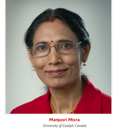
Manjusri Misra
University of Guelph, Canada