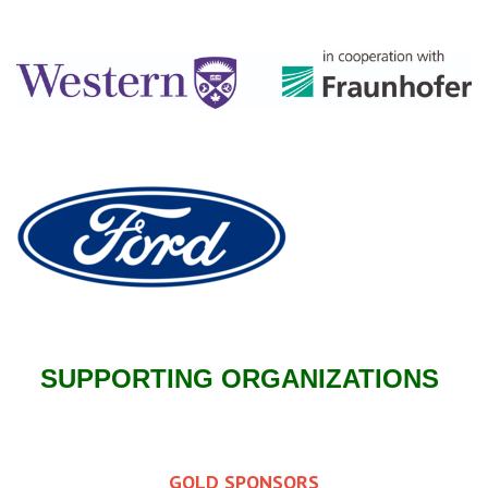
SUPPORTING ORGANIZATIONS
GOLD SPONSORS