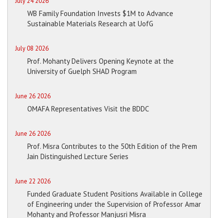
July 24 2026
WB Family Foundation Invests $1M to Advance
Sustainable Materials Research at UofG
July 08 2026
Prof. Mohanty Delivers Opening Keynote at the
University of Guelph SHAD Program
June 26 2026
OMAFA Representatives Visit the BDDC
June 26 2026
Prof. Misra Contributes to the 50th Edition of the Prem
Jain Distinguished Lecture Series
June 22 2026
Funded Graduate Student Positions Available in College
of Engineering under the Supervision of Professor Amar
Mohanty and Professor Manjusri Misra