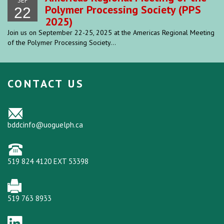
SEP
Polymer Processing Society (PPS
22
2025)
Join us on September 22-25, 2025 at the Americas Regional Meeting
of the Polymer Processing Society...
CONTACT US
bddcinfo@uoguelph.ca
519 824 4120 EXT 53398
519 763 8933