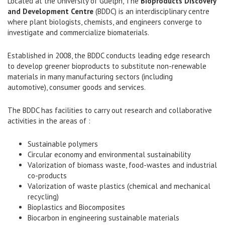
Located at the University of Guelph, The
Bioproducts Discovery
and Development Centre
(BDDC) is an interdisciplinary centre
where plant biologists, chemists, and engineers converge to
investigate and commercialize biomaterials.
Established in 2008, the BDDC conducts leading edge research
to develop greener bioproducts to substitute non-renewable
materials in many manufacturing sectors (including
automotive), consumer goods and services.
The BDDC has facilities to carry out research and collaborative
activities in the areas of :
Sustainable polymers
Circular economy and environmental sustainability
Valorization of biomass waste, food-wastes and industrial
co-products
Valorization of waste plastics (chemical and mechanical
recycling)
Bioplastics and Biocomposites
Biocarbon in engineering sustainable materials