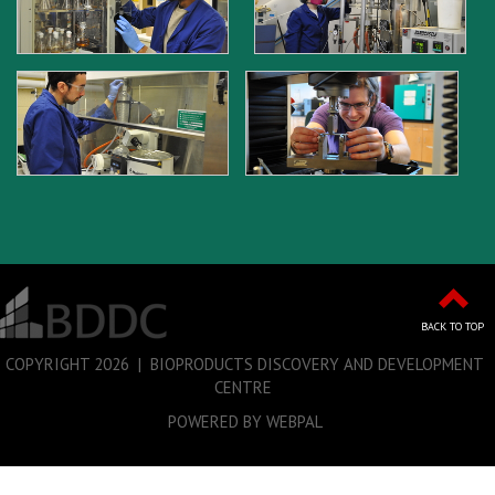
BACK TO TOP
COPYRIGHT
2026 | BIOPRODUCTS DISCOVERY AND DEVELOPMENT
CENTRE
POWERED BY WEBPAL