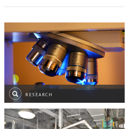
RESEARCH