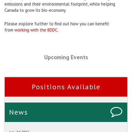
emissions and their environmental footprint, while helping
Canada to grow its bio-economy.
Please explore further to find out how you can benefit
from
working with the BDDC.
Upcoming Events
Positions Available
News