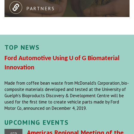
PARTNERS
TOP NEWS
Ford Automotive Using U of G Biomaterial
Innovation
Made from coffee bean waste from McDonald's Corporation, bio-
composite materials developed and tested at the University of
Guelph's Bioproducts Discovery & Development Centre will be
used for the first time to create vehicle parts made by Ford
Motor Co, announced on December 4, 2019.
UPCOMING EVENTS
Americas Regional Meeting of the