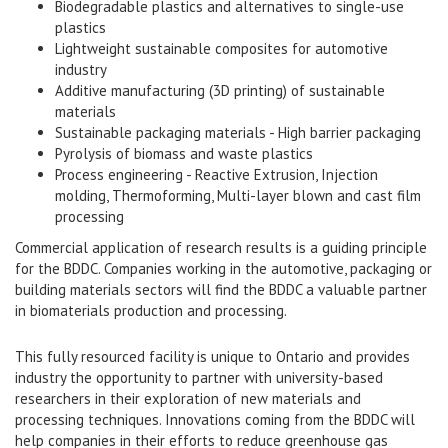
Biodegradable plastics and alternatives to single-use
plastics
Lightweight sustainable composites for automotive
industry
Additive manufacturing (3D printing) of sustainable
materials
Sustainable packaging materials - High barrier packaging
Pyrolysis of biomass and waste plastics
Process engineering - Reactive Extrusion, Injection
molding, Thermoforming, Multi-layer blown and cast film
processing
Commercial application of research results is a guiding principle
for the BDDC. Companies working in the automotive, packaging or
building materials sectors will find the BDDC a valuable partner
in biomaterials production and processing.
This fully resourced facility is unique to Ontario and provides
industry the opportunity to partner with university-based
researchers in their exploration of new materials and
processing techniques. Innovations coming from the BDDC will
help companies in their efforts to reduce greenhouse gas