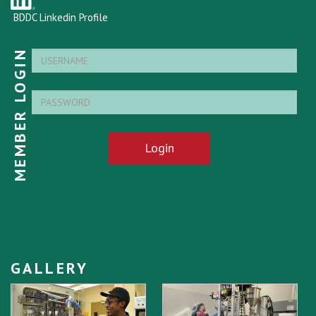
BDDC Linkedin Profile
MEMBER LOGIN
Login
GALLERY