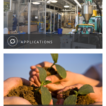
APPLICATIONS