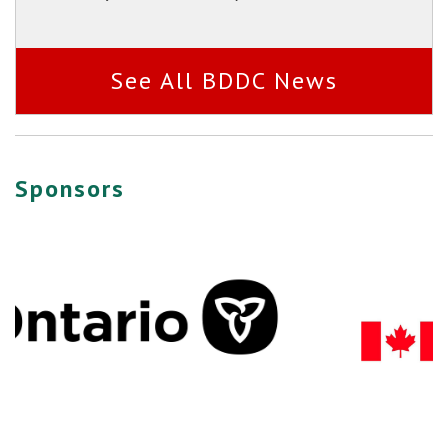
See All BDDC News
Sponsors