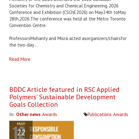
Societies for Chemistry and Chemical Engineering 2026
Conference and Exhibition (CSChE2026) on May24th toMay
28th,2026.The conference was held at the Metro Toronto
Convention Centre.
ProfessorsMohanty and Misra acted asorganizers/chairsfor
the two-day ...
Read More
BDDC Article featured in RSC Applied
Polymers’ Sustainable Development
Goals Collection
In:
Other news
Awards
Publications
Awards
MAY
22