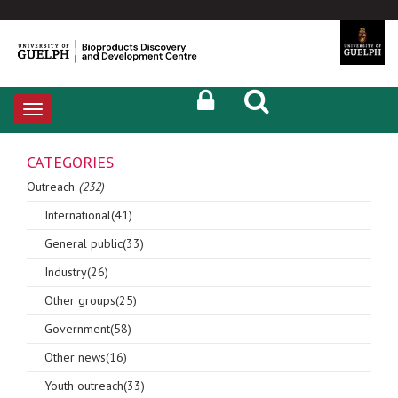
Toggle
navigation
CATEGORIES
Outreach
(232)
International(41)
General public(33)
Industry(26)
Other groups(25)
Government(58)
Other news(16)
Youth outreach(33)