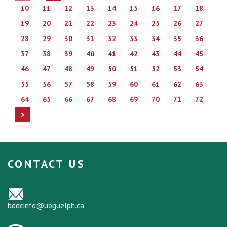
10
11
12
13
14
15
16
17
18
19
20
21
22
23
24
25
26
27
28
29
30
31
32
33
34
35
36
37
38
39
40
41
42
43
44
45
46
47
48
49
50
51
52
53
54
55
56
57
58
59
60
61
62
63
64
65
66
67
68
69
70
71
72
>
CONTACT US
bddcinfo@uoguelph.ca