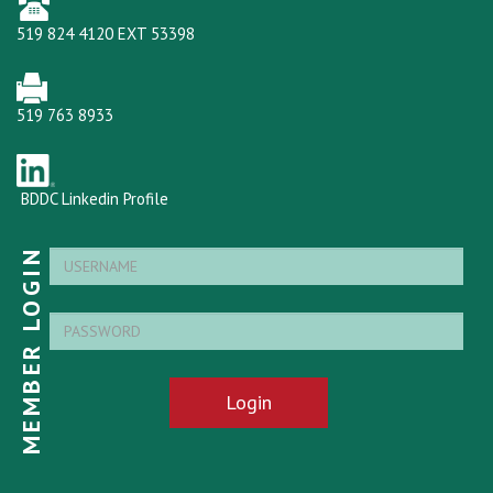
519 824 4120 EXT 53398
519 763 8933
BDDC Linkedin Profile
MEMBER LOGIN
Login