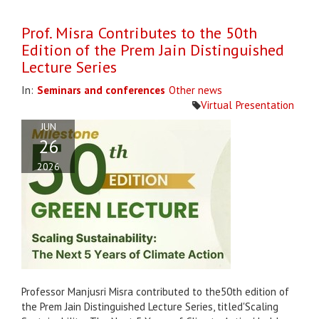
Prof. Misra Contributes to the 50th
Edition of the Prem Jain Distinguished
Lecture Series
In:
Seminars and conferences
Other news
Virtual
Presentation
JUN
26
2026
Professor Manjusri Misra contributed to the50th edition of
the Prem Jain Distinguished Lecture Series, titled'Scaling