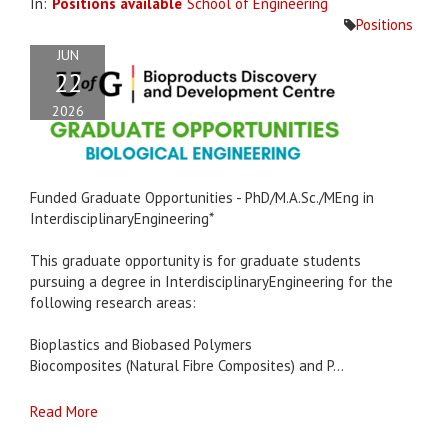
In:
Positions available
School of Engineering
Positions
JUN
22
2026
Funded Graduate Opportunities - PhD/M.A.Sc./MEng in
InterdisciplinaryEngineering*
This graduate opportunity is for graduate students
pursuing a degree in InterdisciplinaryEngineering for the
following research areas:
Bioplastics and Biobased Polymers
Biocomposites (Natural Fibre Composites) and P...
Read More