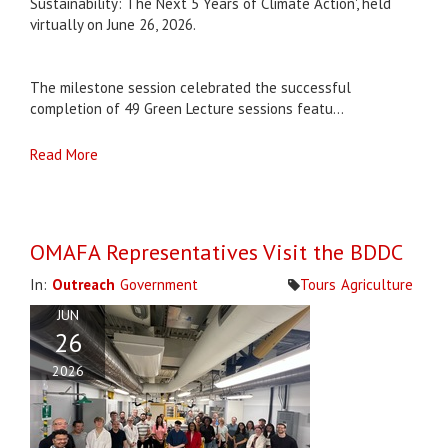
Sustainability: The Next 5 Years of Climate Action', held
virtually on June 26, 2026.
The milestone session celebrated the successful
completion of 49 Green Lecture sessions featu...
Read More
OMAFA Representatives Visit the BDDC
In:
Outreach
Government
Tours
Agriculture
JUN
26
2026