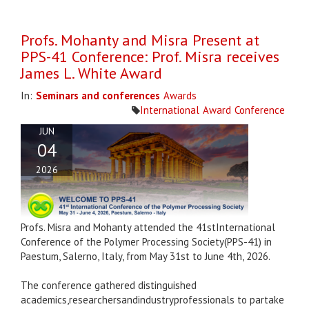
Profs. Mohanty and Misra Present at
PPS-41 Conference: Prof. Misra receives
James L. White Award
In:
Seminars and conferences
Awards
International
Award
Conference
JUN
04
2026
Profs. Misra and Mohanty attended the 41stInternational
Conference of the Polymer Processing Society(PPS-41) in
Paestum, Salerno, Italy, from May 31st to June 4th, 2026.
The conference gathered distinguished
academics,researchersandindustryprofessionals to partake