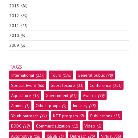
2013
(26)
2012
(29)
2011
(11)
2010
(9)
2009
(2)
TAGS
International
(137)
Tours
(178)
General public
(78)
Special Event
(68)
Guest lecture
(31)
Conference
(151)
Agriculture
(37)
Government
(65)
Awards
(99)
Alumni
(5)
Other groups
(9)
Industry
(48)
Youth outreach
(41)
KTT program
(7)
Publications
(13)
BDDC
(12)
Commercialization
(12)
Video
(5)
Automotive
(18)
ISBBB
(5)
Outreach
(26)
Virtual
(36)