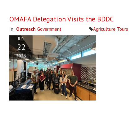
OMAFA Delegation Visits the BDDC
In:
Outreach
Government
Agriculture
Tours
JUN
22
2026