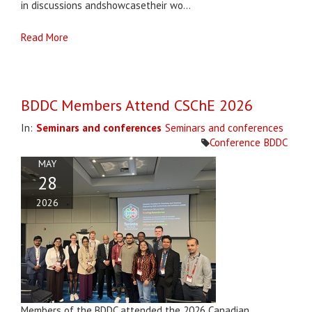
in discussions andshowcasetheir wo...
Read More
BDDC Members Attend CSChE 2026
In:
Seminars and conferences
Seminars and conferences
Conference
BDDC
MAY
28
2026
Members of the BDDC attended the 2026 Canadian