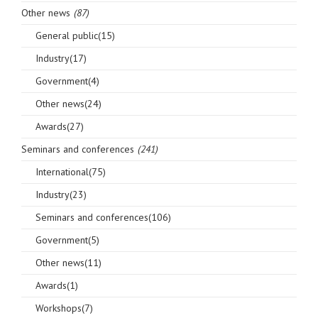
Other news
(87)
General public(15)
Industry(17)
Government(4)
Other news(24)
Awards(27)
Seminars and conferences
(241)
International(75)
Industry(23)
Seminars and conferences(106)
Government(5)
Other news(11)
Awards(1)
Workshops(7)