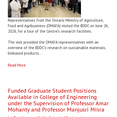
Representatives from the Ontario Ministry of Agriculture,
Food and Agribusiness (OMAFA) visited the BDDC on June 26,
2026, for a tour of the Centre's research facilities.
The visit provided the OMAFA representatives with an
overview of the BDDC's research on sustainable materials,
biobased products...
Read More
Funded Graduate Student Positions
Available in College of Engineering
under the Supervision of Professor Amar
Mohanty and Professor Manjusri Misra