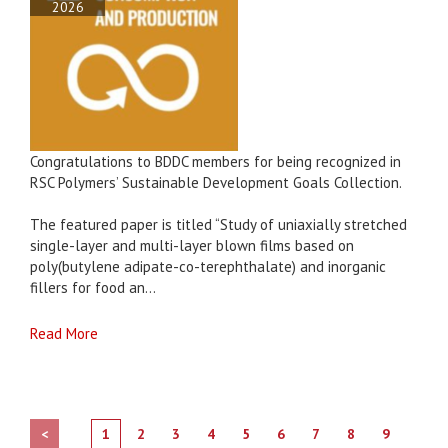
2026
Congratulations to BDDC members for being recognized in
RSC Polymers’ Sustainable Development Goals Collection.
The featured paper is titled “Study of uniaxially stretched
single-layer and multi-layer blown films based on
poly(butylene adipate-co-terephthalate) and inorganic
fillers for food an...
Read More
<
1
2
3
4
5
6
7
8
9