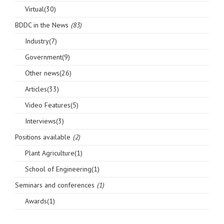
Virtual(30)
BDDC in the News
(83)
Industry(7)
Government(9)
Other news(26)
Articles(33)
Video Features(5)
Interviews(3)
Positions available
(2)
Plant Agriculture(1)
School of Engineering(1)
Seminars and conferences
(1)
Awards(1)