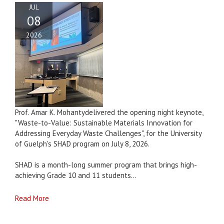
JUL
08
2026
Prof. Amar K. Mohantydelivered the opening night keynote,
"Waste-to-Value: Sustainable Materials Innovation for
Addressing Everyday Waste Challenges", for the University
of Guelph's SHAD program on July 8, 2026.
SHAD is a month-long summer program that brings high-
achieving Grade 10 and 11 students...
Read More