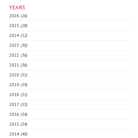
YEARS
2026
(26)
2025
(28)
2024
(52)
2023
(30)
2022
(36)
2021
(36)
2020
(51)
2019
(59)
2018
(51)
2017
(53)
2016
(54)
2015
(54)
2014
(40)