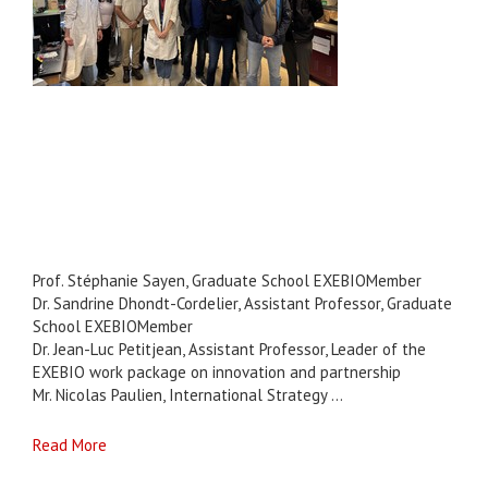
Prof. Stéphanie Sayen, Graduate School EXEBIOMember
Dr. Sandrine Dhondt-Cordelier, Assistant Professor, Graduate
School EXEBIOMember
Dr. Jean-Luc Petitjean, Assistant Professor, Leader of the
EXEBIO work package on innovation and partnership
Mr. Nicolas Paulien, International Strategy ...
Read More