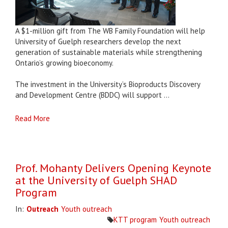
A $1-million gift from The WB Family Foundation will help
University of Guelph researchers develop the next
generation of sustainable materials while strengthening
Ontario’s growing bioeconomy.
The investment in the University’s Bioproducts Discovery
and Development Centre (BDDC) will support ...
Read More
Prof. Mohanty Delivers Opening Keynote
at the University of Guelph SHAD
Program
In:
Outreach
Youth outreach
KTT program
Youth outreach