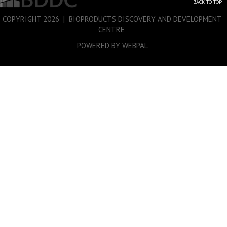
BACK TO TOP
COPYRIGHT
2026 | BIOPRODUCTS DISCOVERY AND DEVELOPMENT
CENTRE
POWERED BY WEBPAL