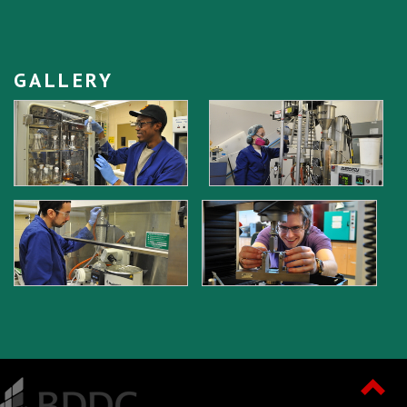
GALLERY