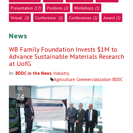
Presentation
(17)
Positions
(2)
Workshops
(1)
Virtual
(2)
Conference
(1)
Conferences
(1)
Award
(1)
News
WB Family Foundation Invests $1M to
Advance Sustainable Materials Research
at UofG
In:
BDDC in the News
Industry
Agriculture
Commercialization
BDDC
JUL
24
2026