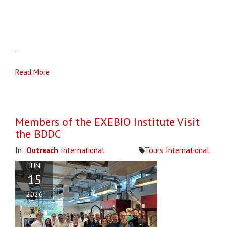
...
Read More
Members of the EXEBIO Institute Visit
the BDDC
In:
Outreach
International
Tours
International
JUN
15
2026