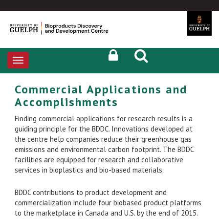
Toggle
navigation
Commercial Applications and
Accomplishments
Finding commercial applications for research results is a
guiding principle for the BDDC. Innovations developed at
the centre help companies reduce their greenhouse gas
emissions and environmental carbon footprint. The BDDC
facilities are equipped for research and collaborative
services in bioplastics and bio-based materials.
BDDC contributions to product development and
commercialization include four biobased product platforms
to the marketplace in Canada and U.S. by the end of 2015.