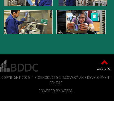
BACK TO TOP
COPYRIGHT
2026 | BIOPRODUCTS DISCOVERY AND DEVELOPMENT
CENTRE
POWERED BY WEBPAL