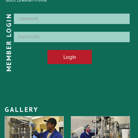
MEMBER LOGIN
Login
GALLERY