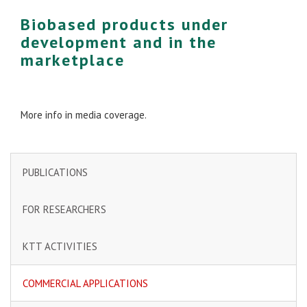
Biobased products under
development and in the
marketplace
More info in media coverage.
PUBLICATIONS
FOR RESEARCHERS
KTT ACTIVITIES
COMMERCIAL APPLICATIONS