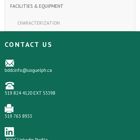
FACILITIES & EQUIPMENT
CHARACTERIZATION
CONTACT US
bddcinfo@uoguelph.ca
519 824 4120 EXT 53398
519 763 8933
BDDC Linkedin Profile