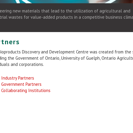
eering new materials that lead to the utilization of agricultural and
trial wastes for value-added products in a competitive business clima
rtners
ioproducts Discovery and Development Centre was created from the st
ding the Government of Ontario, University of Guelph, Ontario Agricul
iduals and corporations.
Industry Partners
Government Partners
Collaborating Institutions