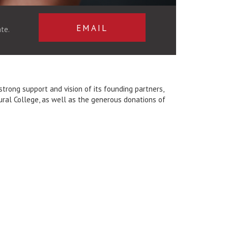
EMAIL
te.
rong support and vision of its founding partners,
tural College, as well as the generous donations of