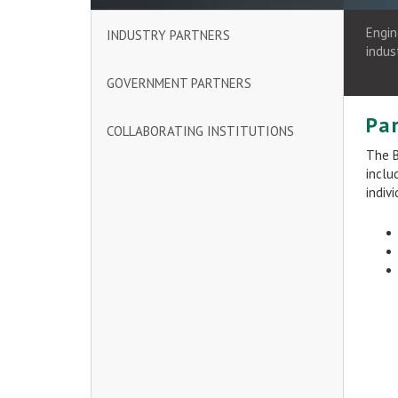
Engin
INDUSTRY PARTNERS
indus
GOVERNMENT PARTNERS
Pa
COLLABORATING INSTITUTIONS
The B
inclu
indiv