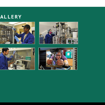
ALLERY