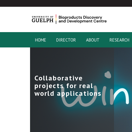
HOME
DIRECTOR
ABOUT
RESEARCH
Collaborative
projects for real
world applications