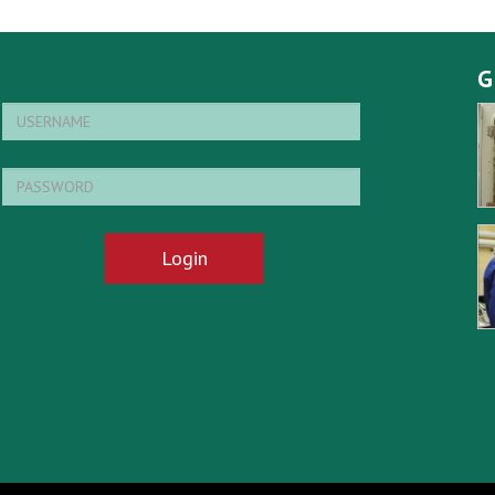
G
Login