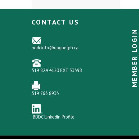
CONTACT US
MEMBER LOGIN
bddcinfo@uoguelph.ca
519 824 4120 EXT 53398
519 763 8933
BDDC Linkedin Profile