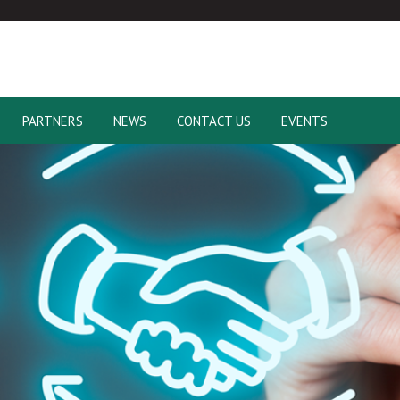
PARTNERS
NEWS
CONTACT US
EVENTS