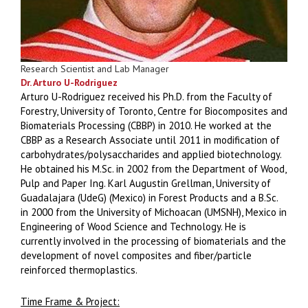
Research Scientist and Lab Manager
Dr. Arturo U-Rodriguez
Arturo U-Rodriguez received his Ph.D. from the Faculty of
Forestry, University of Toronto, Centre for Biocomposites and
Biomaterials Processing (CBBP) in 2010. He worked at the
CBBP as a Research Associate until 2011 in modification of
carbohydrates/polysaccharides and applied biotechnology.
He obtained his M.Sc. in 2002 from the Department of Wood,
Pulp and Paper Ing. Karl Augustin Grellman, University of
Guadalajara (UdeG) (Mexico) in Forest Products and a B.Sc.
in 2000 from the University of Michoacan (UMSNH), Mexico in
Engineering of Wood Science and Technology. He is
currently involved in the processing of biomaterials and the
development of novel composites and fiber/particle
reinforced thermoplastics.
Time Frame & Project: