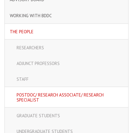
WORKING WITH BDDC
THE PEOPLE
RESEARCHERS
ADJUNCT PROFESSORS
STAFF
POSTDOC/ RESEARCH ASSOCIATE/ RESEARCH
SPECIALIST
GRADUATE STUDENTS
UNDERGRADUATE STUDENTS