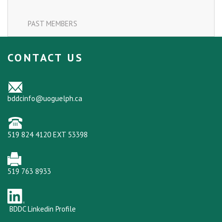
PAST MEMBERS
CONTACT US
bddcinfo@uoguelph.ca
519 824 4120 EXT 53398
519 763 8933
BDDC Linkedin Profile