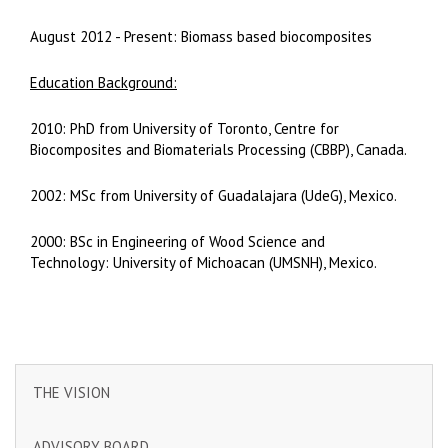
August 2012 - Present: Biomass based biocomposites
Education Background:
2010: PhD from University of Toronto, Centre for
Biocomposites and Biomaterials Processing (CBBP), Canada.
2002: MSc from University of Guadalajara (UdeG), Mexico.
2000: BSc in Engineering of Wood Science and
Technology: University of Michoacan (UMSNH), Mexico.
THE VISION
ADVISORY BOARD