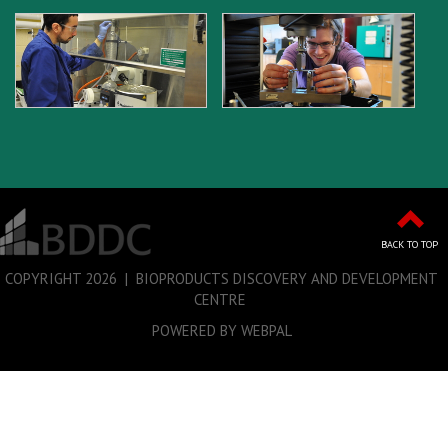
BACK TO TOP
COPYRIGHT
2026 | BIOPRODUCTS DISCOVERY AND DEVELOPMENT
CENTRE
POWERED BY WEBPAL