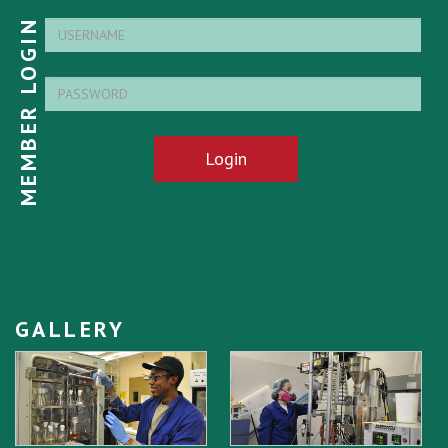
MEMBER LOGIN
Login
GALLERY