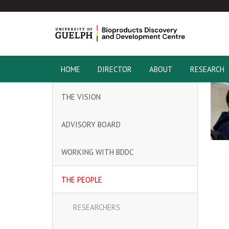
HOME
DIRECTOR
ABOUT
RESEARCH
THE VISION
ADVISORY BOARD
WORKING WITH BDDC
THE PEOPLE
RESEARCHERS