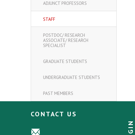
ADJUNCT PROFESSORS
STAFF
POSTDOC/ RESEARCH
ASSOCIATE/ RESEARCH
SPECIALIST
GRADUATE STUDENTS
UNDERGRADUATE STUDENTS
PAST MEMBERS
CONTACT US