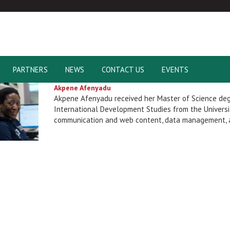
PARTNERS
NEWS
CONTACT US
EVENTS
Akpene Afenyadu
Akpene Afenyadu received her Master of Science de
International Development Studies from the Universit
communication and web content, data management, a