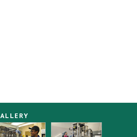
ALLERY