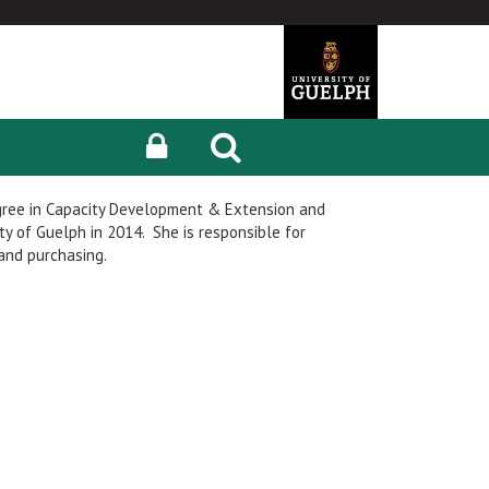
gree in Capacity Development & Extension and
y of Guelph in 2014. She is responsible for
nd purchasing.