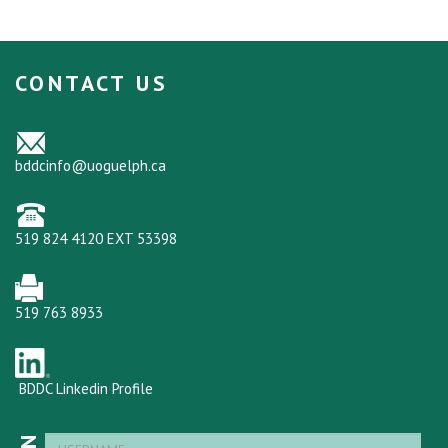
CONTACT US
bddcinfo@uoguelph.ca
519 824 4120 EXT 53398
519 763 8933
BDDC Linkedin Profile