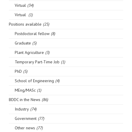
Virtual
(34)
Virtual
(1)
Positions available
(25)
Postdoctoral fellow
(8)
Graduate
(5)
Plant Agriculture
(3)
Temporary Part-Time Job
(1)
PhD
(5)
School of Engineering
(4)
MEng/MASc
(1)
BDDC in the News
(86)
Industry
(74)
Government
(77)
Other news
(77)