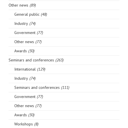
Other news
(89)
General public
(48)
Industry
(74)
Government
(77)
Other news
(77)
Awards
(30)
Seminars and conferences
(263)
International
(129)
Industry
(74)
Seminars and conferences
(111)
Government
(77)
Other news
(77)
Awards
(30)
Workshops
(8)