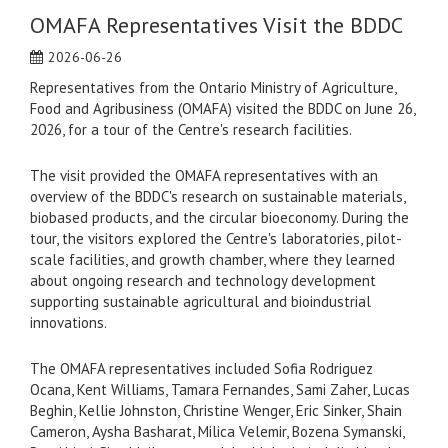
OMAFA Representatives Visit the BDDC
2026-06-26
Representatives from the Ontario Ministry of Agriculture,
Food and Agribusiness (OMAFA) visited the BDDC on June 26,
2026, for a tour of the Centre's research facilities.
The visit provided the OMAFA representatives with an
overview of the BDDC's research on sustainable materials,
biobased products, and the circular bioeconomy. During the
tour, the visitors explored the Centre's laboratories, pilot-
scale facilities, and growth chamber, where they learned
about ongoing research and technology development
supporting sustainable agricultural and bioindustrial
innovations.
The OMAFA representatives included Sofia Rodriguez
Ocana, Kent Williams, Tamara Fernandes, Sami Zaher, Lucas
Beghin, Kellie Johnston, Christine Wenger, Eric Sinker, Shain
Cameron, Aysha Basharat, Milica Velemir, Bozena Symanski,