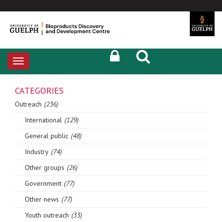
Toggle
navigation
CATEGORIES
Outreach
(236)
International
(129)
General public
(48)
Industry
(74)
Other groups
(26)
Government
(77)
Other news
(77)
Youth outreach
(33)