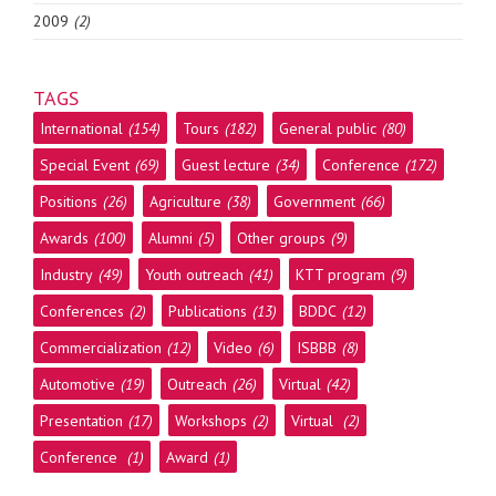
2009
(2)
TAGS
International
(154)
Tours
(182)
General public
(80)
Special Event
(69)
Guest lecture
(34)
Conference
(172)
Positions
(26)
Agriculture
(38)
Government
(66)
Awards
(100)
Alumni
(5)
Other groups
(9)
Industry
(49)
Youth outreach
(41)
KTT program
(9)
Conferences
(2)
Publications
(13)
BDDC
(12)
Commercialization
(12)
Video
(6)
ISBBB
(8)
Automotive
(19)
Outreach
(26)
Virtual
(42)
Presentation
(17)
Workshops
(2)
Virtual
(2)
Conference
(1)
Award
(1)