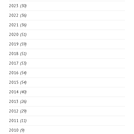
2023
(30)
2022
(36)
2021
(36)
2020
(51)
2019
(59)
2018
(51)
2017
(53)
2016
(54)
2015
(54)
2014
(40)
2013
(26)
2012
(29)
2011
(11)
2010
(9)