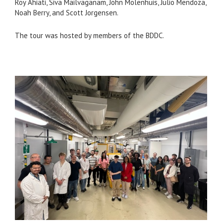
Roy Ahiati, Siva Mailvaganam, John Molenhuis, Julio Mendoza,
Noah Berry, and Scott Jorgensen.
The tour was hosted by members of the BDDC.