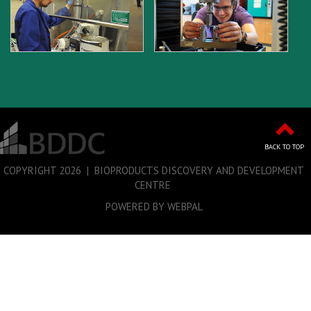
BACK TO TOP
COPYRIGHT
2026 | BIOPRODUCTS DISCOVERY AND DEVELOPMENT
CENTRE
POWERED BY WEBPAL