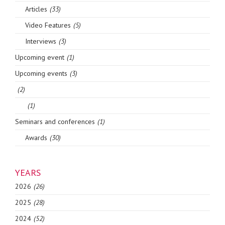
Articles
(33)
Video Features
(5)
Interviews
(3)
Upcoming event
(1)
Upcoming events
(3)
(2)
(1)
Seminars and conferences
(1)
Awards
(30)
YEARS
2026
(26)
2025
(28)
2024
(52)