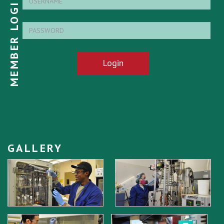
MEMBER LOGIN
Login
GALLERY